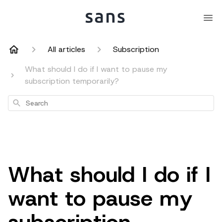
All articles
Subscription
What should I do if I want to pause my
subscription temporarily?
Search
What should I do if I
want to pause my
subscription