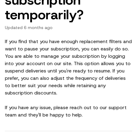
temporarily?
Updated
6 months ago
If you find that you have enough replacement filters and
want to pause your subscription, you can easily do so.
You are able to manage your subscription by logging
into your account on our site. This option allows you to
suspend deliveries until you're ready to resume. If you
prefer, you can also adjust the frequency of deliveries
to better suit your needs while retaining any
subscription discounts.
If you have any issue, please reach out to our support
team and they'll be happy to help.