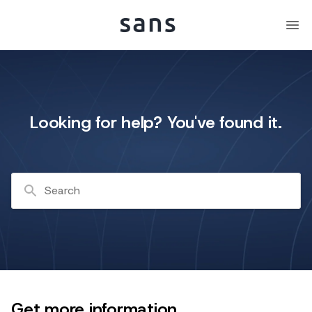
Looking for help? You've found it.
Search
Get more information