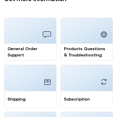
General Order
Products Questions
Support
& Troubleshooting
Shipping
Subscription