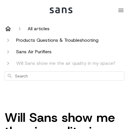
All articles
Products Questions & Troubleshooting
Sans Air Purifiers
Will Sans show me the air quality in my space?
Search
Will Sans show me