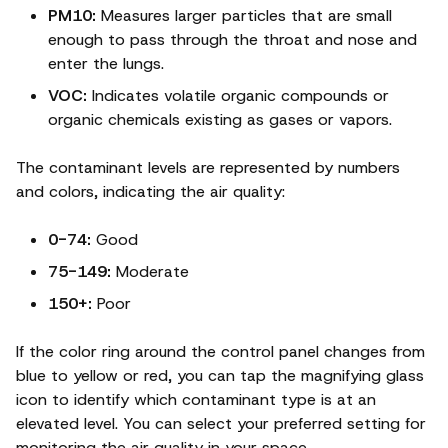
PM10:
Measures larger particles that are small
enough to pass through the throat and nose and
enter the lungs.
VOC:
Indicates volatile organic compounds or
organic chemicals existing as gases or vapors.
The contaminant levels are represented by numbers
and colors, indicating the air quality:
0-74:
Good
75-149:
Moderate
150+:
Poor
If the color ring around the control panel changes from
blue to yellow or red, you can tap the magnifying glass
icon to identify which contaminant type is at an
elevated level. You can select your preferred setting for
monitoring the air quality in your space.