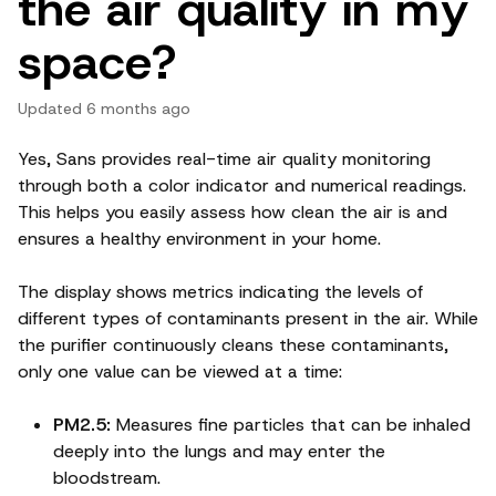
the air quality in my
space?
Updated
6 months ago
Yes, Sans provides real-time air quality monitoring
through both a color indicator and numerical readings.
This helps you easily assess how clean the air is and
ensures a healthy environment in your home.
The display shows metrics indicating the levels of
different types of contaminants present in the air. While
the purifier continuously cleans these contaminants,
only one value can be viewed at a time:
PM2.5:
Measures fine particles that can be inhaled
deeply into the lungs and may enter the
bloodstream.