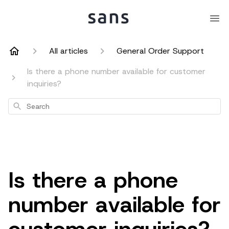
All articles
General Order Support
Is there a phone number available for customer
inquiries?
Search
Is there a phone
number available for
customer inquiries?