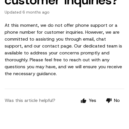
Updated
6 months ago
At this moment, we do not offer phone support or a
phone number for customer inquiries. However, we are
committed to assisting you through email, chat
support, and our contact page. Our dedicated team is
available to address your concerns promptly and
thoroughly. Please feel free to reach out with any
questions you may have, and we will ensure you receive
the necessary guidance.
Was this article helpful?
Yes
No