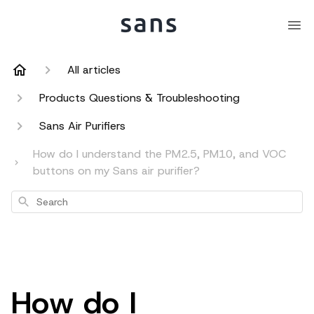
All articles
Products Questions & Troubleshooting
Sans Air Purifiers
How do I understand the PM2.5, PM10, and VOC
buttons on my Sans air purifier?
Search
How do I