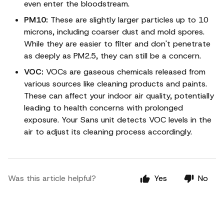
even enter the bloodstream.
PM10:
These are slightly larger particles up to 10
microns, including coarser dust and mold spores.
While they are easier to filter and don't penetrate
as deeply as PM2.5, they can still be a concern.
VOC:
VOCs are gaseous chemicals released from
various sources like cleaning products and paints.
These can affect your indoor air quality, potentially
leading to health concerns with prolonged
exposure. Your Sans unit detects VOC levels in the
air to adjust its cleaning process accordingly.
Was this article helpful?
Yes
No