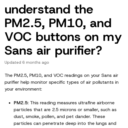
understand the
PM2.5, PM10, and
VOC buttons on my
Sans air purifier?
Updated
6 months ago
The PM2.5, PM10, and VOC readings on your Sans air
purifier help monitor specific types of air pollutants in
your environment:
PM2.5:
This reading measures ultrafine airborne
particles that are 2.5 microns or smaller, such as
dust, smoke, pollen, and pet dander. These
particles can penetrate deep into the lungs and