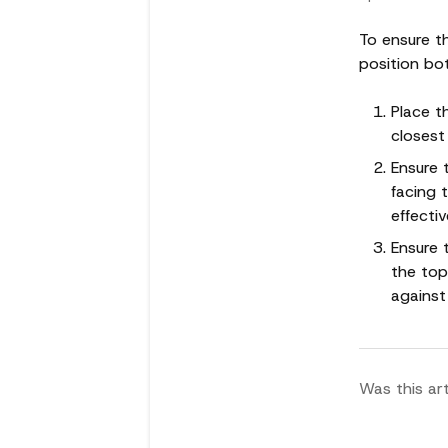
To ensure th
position bot
Place t
closest
Ensure 
facing 
effectiv
Ensure 
the top
against
Was this art