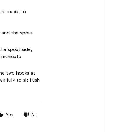
's crucial to
s and the spout
the spout side,
ommunicate
the two hooks at
 fully to sit flush
Yes
No