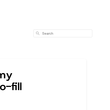
Search
 my
-fill