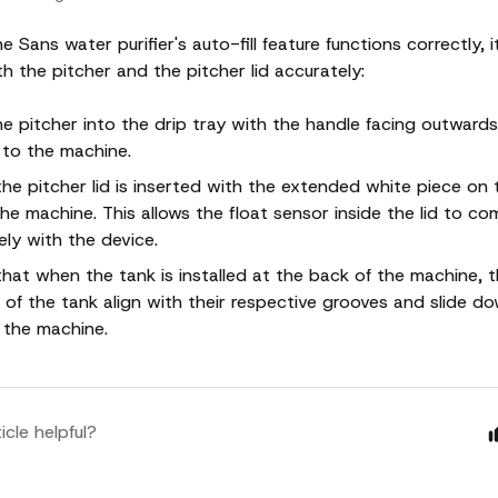
e Sans water purifier's auto-fill feature functions correctly, it
h the pitcher and the pitcher lid accurately:
he pitcher into the drip tray with the handle facing outward
 to the machine.
the pitcher lid is inserted with the extended white piece on 
the machine. This allows the float sensor inside the lid to c
ely with the device.
that when the tank is installed at the back of the machine, 
 of the tank align with their respective grooves and slide down
 the machine.
icle helpful?