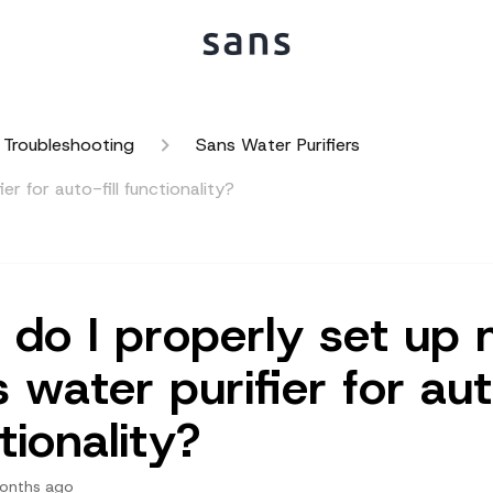
 Troubleshooting
Sans Water Purifiers
r for auto-fill functionality?
do I properly set up
 water purifier for auto
tionality?
onths ago