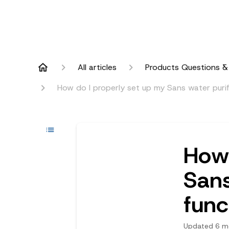
All articles
Products Questions &
How do I properly set up my Sans water purifie
How 
Sans
func
Updated
6 m