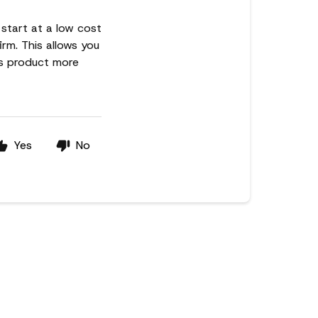
 start at a low cost
irm. This allows you
ns product more
Yes
No