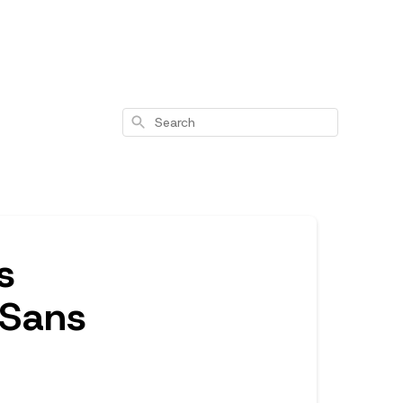
Search
s
 Sans