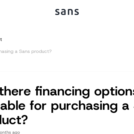
t
rchasing a Sans product?
there financing option
lable for purchasing a
duct?
onths ago