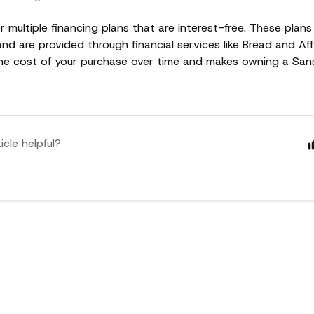
r multiple financing plans that are interest-free. These plans
d are provided through financial services like Bread and Aff
he cost of your purchase over time and makes owning a Sa
icle helpful?