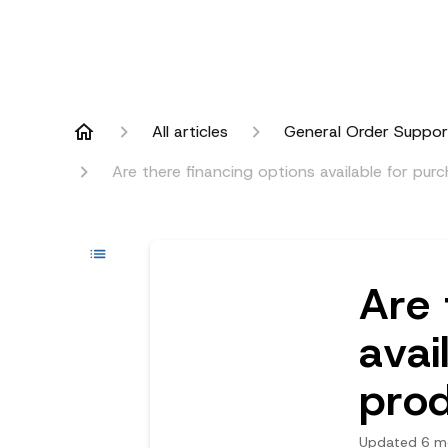
All articles
General Order Suppor
Are there financing options available for pu
Are 
avai
pro
Updated
6 m