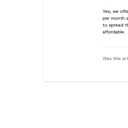
Yes, we offe
per month an
to spread t
affordable.
Was this art